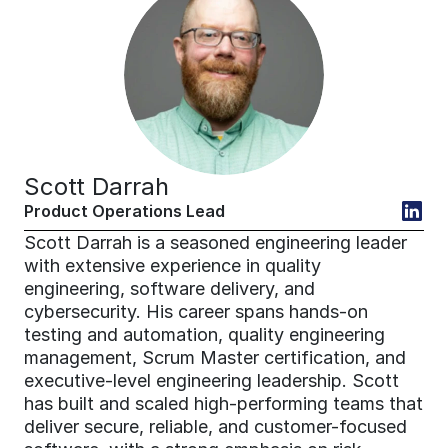
Scott Darrah
Product Operations Lead
Scott Darrah is a seasoned engineering leader 
with extensive experience in quality 
engineering, software delivery, and 
cybersecurity. His career spans hands-on 
testing and automation, quality engineering 
management, Scrum Master certification, and 
executive-level engineering leadership. Scott 
has built and scaled high-performing teams that 
deliver secure, reliable, and customer-focused 