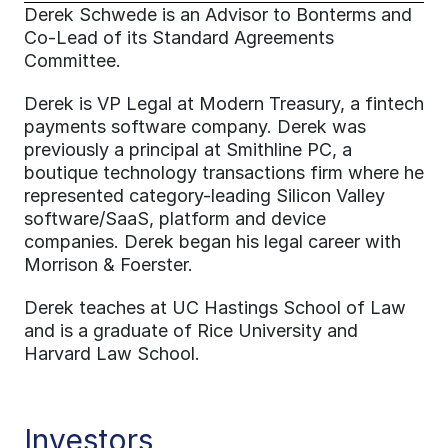
Derek Schwede is an Advisor to Bonterms and 
Co-Lead of its Standard Agreements 
Committee.
Derek is VP Legal at Modern Treasury, a fintech 
payments software company. Derek was 
previously a principal at Smithline PC, a 
boutique technology transactions firm where he 
represented category-leading Silicon Valley 
software/SaaS, platform and device 
companies. Derek began his legal career with 
Morrison & Foerster.
Derek teaches at UC Hastings School of Law 
and is a graduate of Rice University and 
Harvard Law School.
Investors