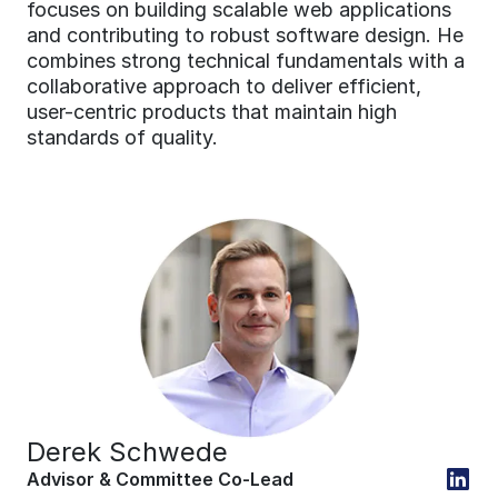
focuses on building scalable web applications 
and contributing to robust software design. He 
combines strong technical fundamentals with a 
collaborative approach to deliver efficient, 
user-centric products that maintain high 
standards of quality.
Derek Schwede
Advisor & Committee Co-Lead