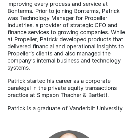
improving every process and service at 
Bonterms. Prior to joining Bonterms, Patrick 
was Technology Manager for Propeller 
Industries, a provider of strategic CFO and 
finance services to growing companies. While 
at Propeller, Patrick developed products that 
delivered financial and operational insights to 
Propeller’s clients and also managed the 
company’s internal business and technology 
systems.
Patrick started his career as a corporate 
paralegal in the private equity transactions 
practice at Simpson Thacher & Bartlett.
Patrick is a graduate of Vanderbilt University.