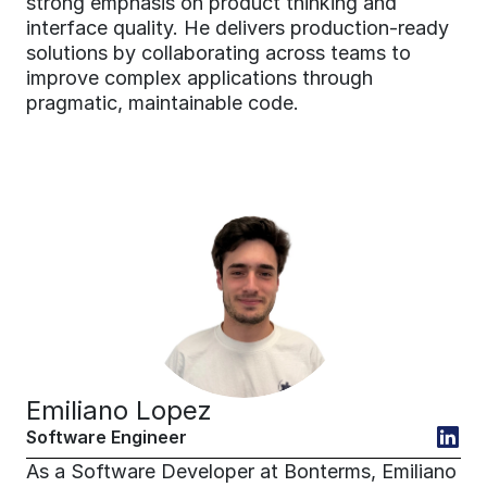
strong emphasis on product thinking and 
interface quality. He delivers production-ready 
solutions by collaborating across teams to 
improve complex applications through 
pragmatic, maintainable code.
Emiliano Lopez
Software Engineer
As a Software Developer at Bonterms, Emiliano 