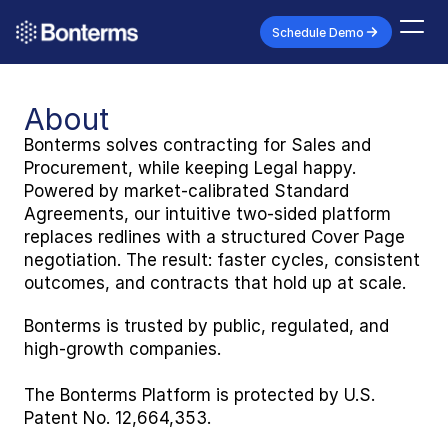
Schedule Demo
About
Bonterms solves contracting for Sales and 
Procurement, while keeping Legal happy. 
Powered by market-calibrated Standard 
Agreements, our intuitive two-sided platform 
replaces redlines with a structured Cover Page 
negotiation. The result: faster cycles, consistent 
outcomes, and contracts that hold up at scale. 
Bonterms is trusted by public, regulated, and 
high-growth companies.
The Bonterms Platform is protected by U.S. 
Patent No. 12,664,353.