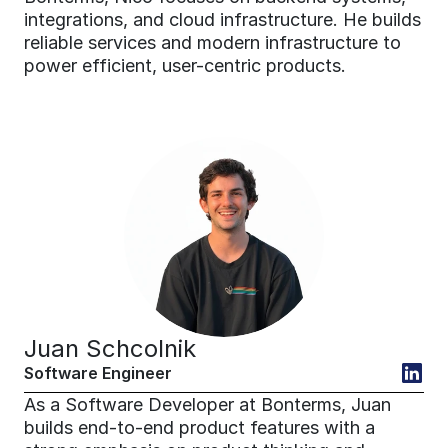
integrations, and cloud infrastructure. He builds 
reliable services and modern infrastructure to 
power efficient, user-centric products.
Juan Schcolnik
Software Engineer
As a Software Developer at Bonterms, Juan 
builds end-to-end product features with a 