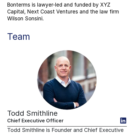
Bonterms is lawyer-led and funded by XYZ 
Capital, Next Coast Ventures and the law firm 
Wilson Sonsini.
Team
Todd Smithline
Chief Executive Officer
Todd Smithline is Founder and Chief Executive 