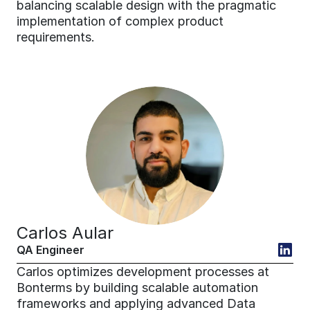
balancing scalable design with the pragmatic 
implementation of complex product 
requirements.
Carlos Aular
QA Engineer
Carlos optimizes development processes at 
Bonterms by building scalable automation 
frameworks and applying advanced Data 