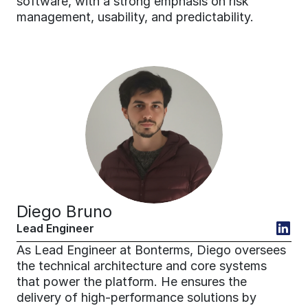
software, with a strong emphasis on risk 
management, usability, and predictability.
Diego Bruno
Lead Engineer
As Lead Engineer at Bonterms, Diego oversees 
the technical architecture and core systems 
that power the platform. He ensures the 
delivery of high-performance solutions by 