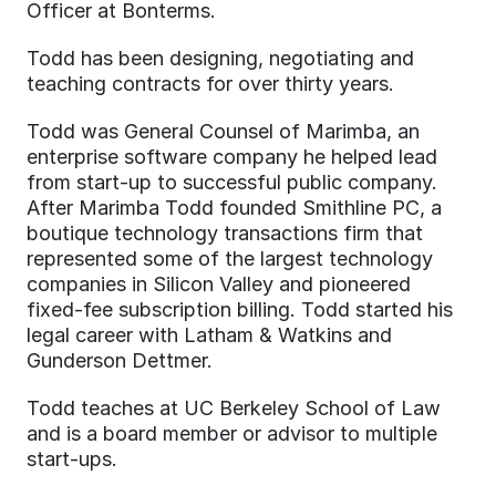
Officer at Bonterms.
Todd has been designing, negotiating and 
teaching contracts for over thirty years.
Todd was General Counsel of Marimba, an 
enterprise software company he helped lead 
from start-up to successful public company. 
After Marimba Todd founded Smithline PC, a 
boutique technology transactions firm that 
represented some of the largest technology 
companies in Silicon Valley and pioneered 
fixed-fee subscription billing. Todd started his 
legal career with Latham & Watkins and 
Gunderson Dettmer.
Todd teaches at UC Berkeley School of Law 
and is a board member or advisor to multiple 
start-ups.