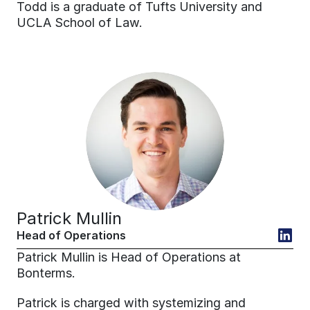
Todd is a graduate of Tufts University and 
UCLA School of Law.
Patrick Mullin
Head of Operations
Patrick Mullin is Head of Operations at 
Bonterms.
Patrick is charged with systemizing and 