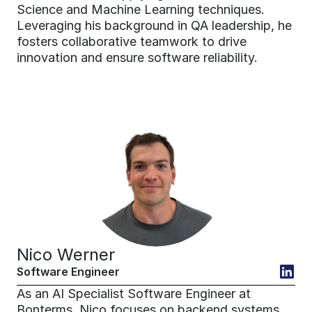
Science and Machine Learning techniques. 
Leveraging his background in QA leadership, he 
fosters collaborative teamwork to drive 
innovation and ensure software reliability.
Nico Werner
Software Engineer
As an AI Specialist Software Engineer at 
Bonterms, Nico focuses on backend systems, 