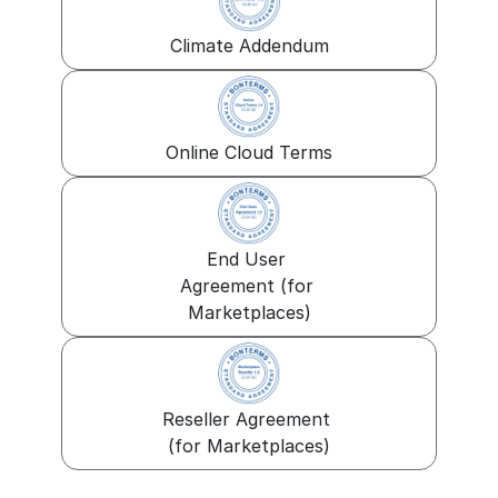
Climate Addendum
Online Cloud Terms
End User 
Agreement (for 
Marketplaces)
Reseller Agreement 
(for Marketplaces)