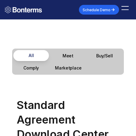
Schedule Demo
All
Meet
Buy/Sell
Marketplace
Comply
Standard 
Agreement 
Download Center