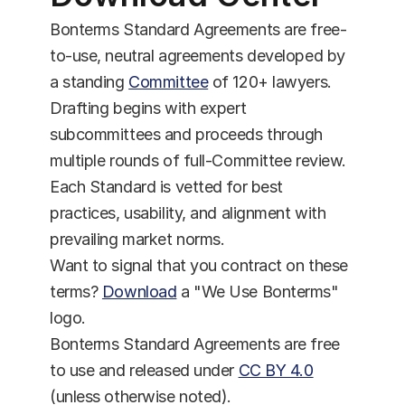
Bonterms Standard Agreements are free-
to-use, neutral agreements developed by 
a standing 
Committee
 of 120+ lawyers. 
Drafting begins with expert 
subcommittees and proceeds through 
multiple rounds of full-Committee review. 
Each Standard is vetted for best 
practices, usability, and alignment with 
prevailing market norms.
Want to signal that you contract on these 
terms? 
Download
 a "We Use Bonterms" 
logo.
Bonterms Standard Agreements are free 
to use and released under 
CC BY 4.0
(unless otherwise noted).