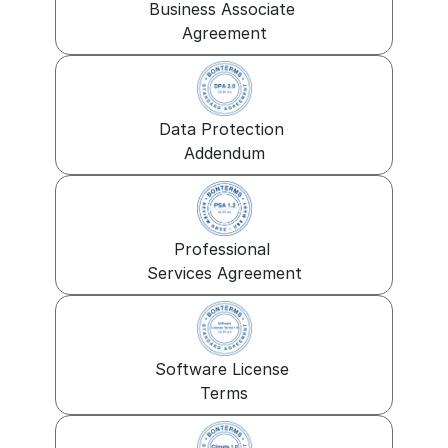
Business Associate 
Agreement
Data Protection 
Addendum
Professional 
Services Agreement
Software License 
Terms