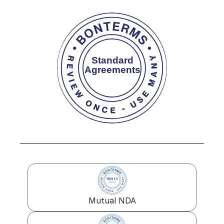
Mutual NDA