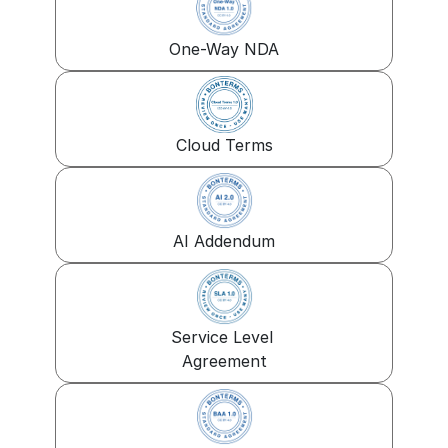
One-Way NDA
Cloud Terms
AI Addendum
Service Level 
Agreement