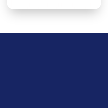
Download Center 
Product
Overview
Pricing