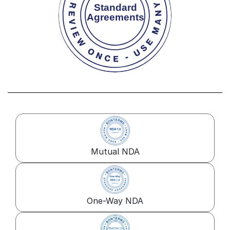
Mutual NDA
One-Way NDA