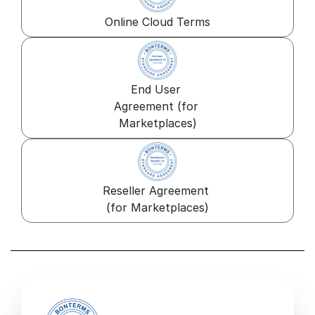
Online Cloud Terms
End User 
Agreement (for 
Marketplaces)
Reseller Agreement 
(for Marketplaces)