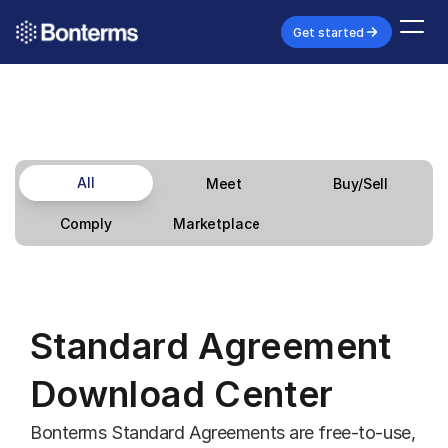
Get started
All
Meet
Buy/Sell
Marketplace
Comply
Standard Agreement 
Download Center
Bonterms Standard Agreements are free-to-use, 