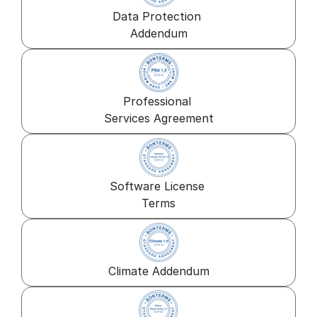
Data Protection 
Addendum
Professional 
Services Agreement
Software License 
Terms
Climate Addendum