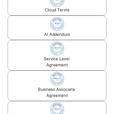
Cloud Terms
AI Addendum
Service Level 
Agreement
Business Associate 
Agreement