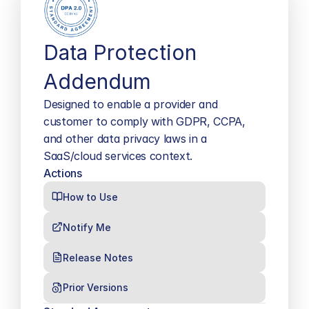
Data Protection 
Addendum
Designed to enable a provider and 
customer to comply with GDPR, CCPA, 
and other data privacy laws in a 
SaaS/cloud services context.
Actions
How to Use
Notify Me
Release Notes
Prior Versions