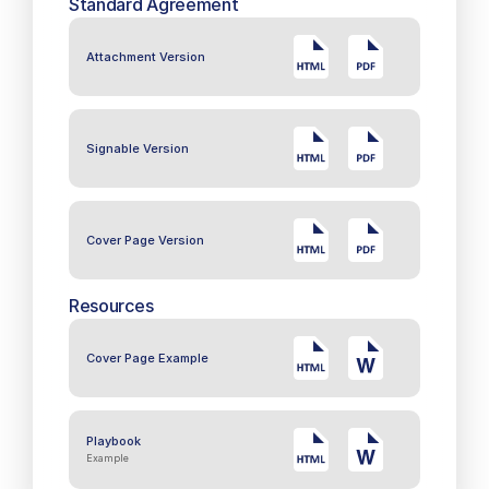
Standard Agreement
Attachment Version
Signable Version
Cover Page Version
Resources
Cover Page Example
Playbook
Example