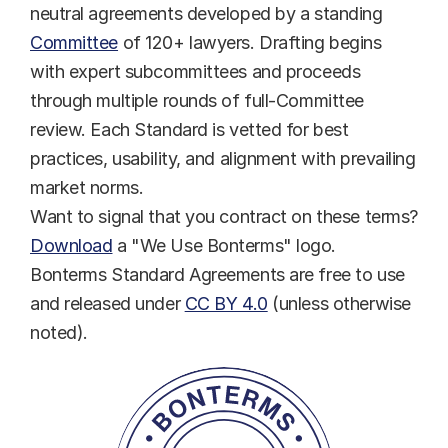
neutral agreements developed by a standing 
Committee
 of 120+ lawyers. Drafting begins 
with expert subcommittees and proceeds 
through multiple rounds of full-Committee 
review. Each Standard is vetted for best 
practices, usability, and alignment with prevailing 
market norms.
Want to signal that you contract on these terms? 
Download
 a "We Use Bonterms" logo.
Bonterms Standard Agreements are free to use 
and released under 
CC BY 4.0
 (unless otherwise 
noted).