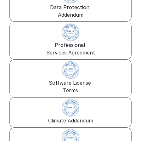
Data Protection 
Addendum
Professional 
Services Agreement
Software License 
Terms
Climate Addendum