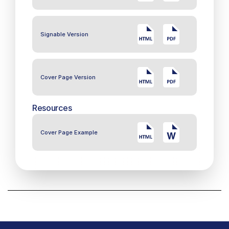
Signable Version
Cover Page Version
Resources
Cover Page Example