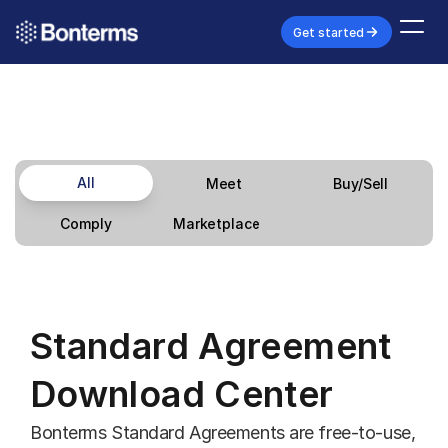
Get started
All
Meet
Buy/Sell
Marketplace
Comply
Standard Agreement 
Download Center
Bonterms Standard Agreements are free-to-use, 