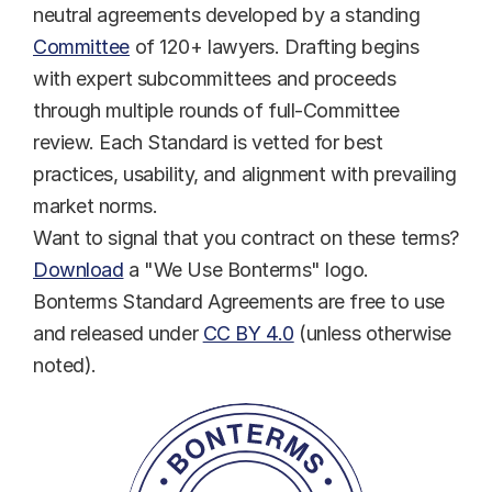
neutral agreements developed by a standing 
Committee
 of 120+ lawyers. Drafting begins 
with expert subcommittees and proceeds 
through multiple rounds of full-Committee 
review. Each Standard is vetted for best 
practices, usability, and alignment with prevailing 
market norms.
Want to signal that you contract on these terms? 
Download
 a "We Use Bonterms" logo.
Bonterms Standard Agreements are free to use 
and released under 
CC BY 4.0
 (unless otherwise 
noted).