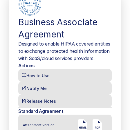
Business Associate 
Agreement
Designed to enable HIPAA covered entities 
to exchange protected health information 
with SaaS/cloud services providers.
Actions
How to Use
Notify Me
Release Notes
Standard Agreement
Attachment Version