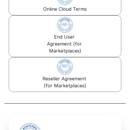
Online Cloud Terms
End User 
Agreement (for 
Marketplaces)
Reseller Agreement 
(for Marketplaces)