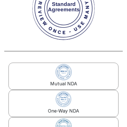
Mutual NDA
One-Way NDA