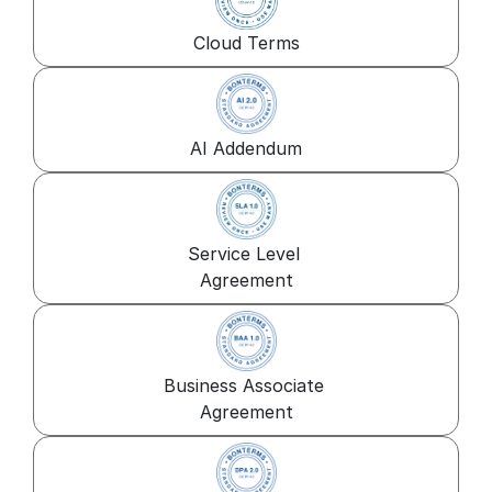
Cloud Terms
AI Addendum
Service Level 
Agreement
Business Associate 
Agreement