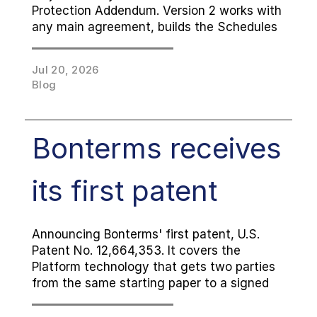
Protection Addendum. Version 2 works with 
any main agreement, builds the Schedules 
and Setup Page directly into the DPA, and 
adds check-the-box processing and 
Jul 20, 2026
transfer details. Now available in 
Blog
Attachment, Signable and Cover Page 
versions, and free to use like every 
Bonterms Standard Agreement.
Bonterms receives 
its first patent
Announcing Bonterms' first patent, U.S. 
Patent No. 12,664,353. It covers the 
Platform technology that gets two parties 
from the same starting paper to a signed 
agreement, the part of contracting that 
has always been slow. The Standard 