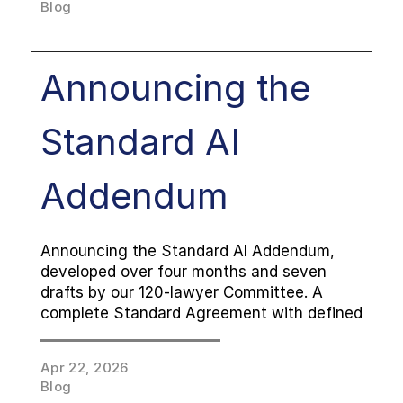
Blog
Announcing the 
Standard AI 
Addendum
Announcing the Standard AI Addendum, 
developed over four months and seven 
drafts by our 120-lawyer Committee. A 
complete Standard Agreement with defined 
defaults and a Playbook of Additional 
Terms, free to use and designed to layer on 
Apr 22, 2026
top of any MSA.
Blog