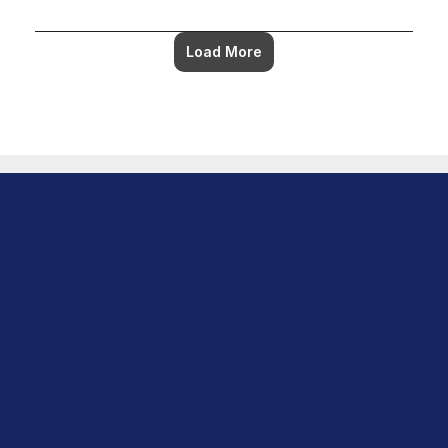
Load More
Download Center 
Product
Overview