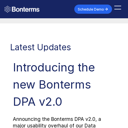
Schedule Demo
Latest Updates
Introducing the 
new Bonterms 
DPA v2.0
Announcing the Bonterms DPA v2.0, a 
major usability overhaul of our Data 