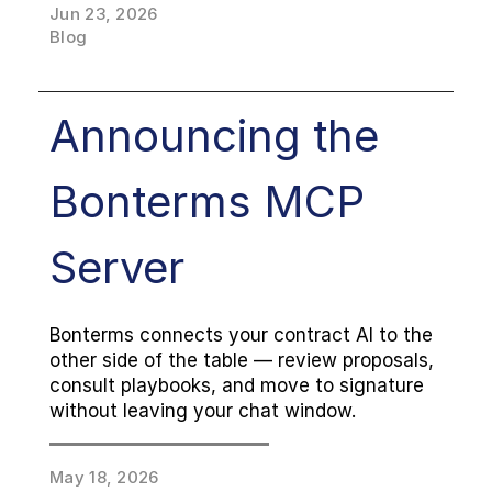
Jun 23, 2026
Agreements remain free, as always.
Blog
Announcing the 
Bonterms MCP 
Server
Bonterms connects your contract AI to the 
other side of the table — review proposals, 
consult playbooks, and move to signature 
without leaving your chat window.
May 18, 2026