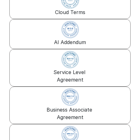
Cloud Terms
AI Addendum
Service Level 
Agreement
Business Associate 
Agreement