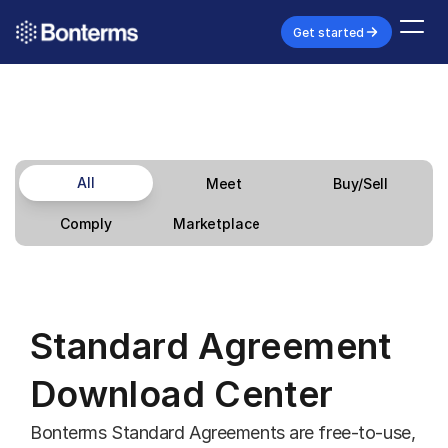
Get started
All
Meet
Buy/Sell
Marketplace
Comply
Standard Agreement 
Download Center
Bonterms Standard Agreements are free-to-use, 