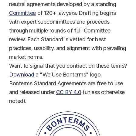
neutral agreements developed by a standing 
Committee
 of 120+ lawyers. Drafting begins 
with expert subcommittees and proceeds 
through multiple rounds of full-Committee 
review. Each Standard is vetted for best 
practices, usability, and alignment with prevailing 
market norms.
Want to signal that you contract on these terms? 
Download
 a "We Use Bonterms" logo.
Bonterms Standard Agreements are free to use 
and released under 
CC BY 4.0
 (unless otherwise 
noted).