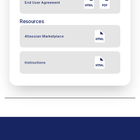
End User Agreement
Resources
Atlassian Marketplace
Instructions