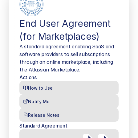
End User Agreement 
(for Marketplaces)
A standard agreement enabling SaaS and 
software providers to sell subscriptions 
through an online marketplace, including 
the Atlassian Marketplace.
Actions
How to Use
Notify Me
Release Notes
Standard Agreement