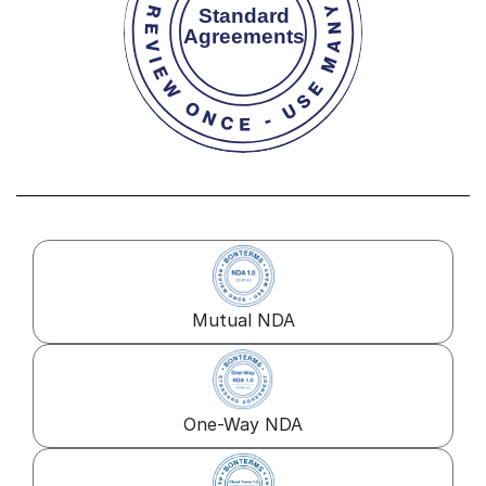
Mutual NDA
One-Way NDA