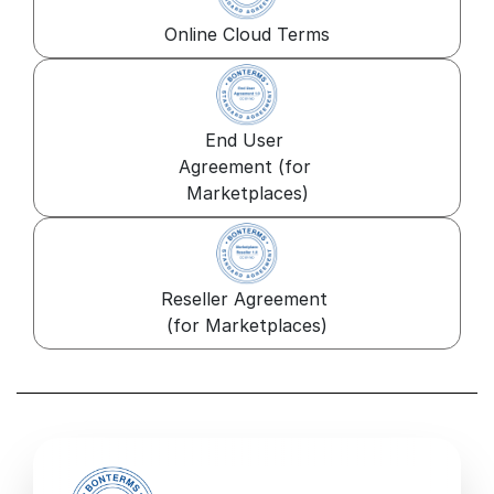
Online Cloud Terms
End User 
Agreement (for 
Marketplaces)
Reseller Agreement 
(for Marketplaces)