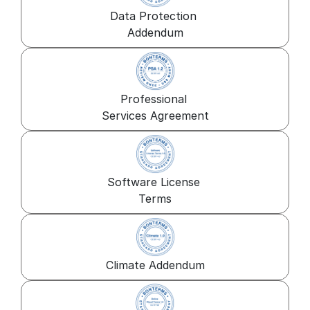
Data Protection 
Addendum
Professional 
Services Agreement
Software License 
Terms
Climate Addendum