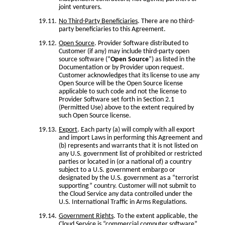
joint venturers.
No Third-Party Beneficiaries
. There are no third-
party beneficiaries to this Agreement.
Open Source
. Provider Software distributed to
Customer (if any) may include third-party open
source software (“
Open Source
”) as listed in the
Documentation or by Provider upon request.
Customer acknowledges that its license to use any
Open Source will be the Open Source license
applicable to such code and not the license to
Provider Software set forth in Section 2.1
(Permitted Use) above to the extent required by
such Open Source license.
Export
. Each party (a) will comply with all export
and import Laws in performing this Agreement and
(b) represents and warrants that it is not listed on
any U.S. government list of prohibited or restricted
parties or located in (or a national of) a country
subject to a U.S. government embargo or
designated by the U.S. government as a “terrorist
supporting” country. Customer will not submit to
the Cloud Service any data controlled under the
U.S. International Traffic in Arms Regulations.
Government Rights
. To the extent applicable, the
Cloud Service is “commercial computer software”