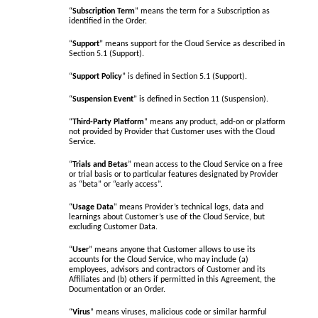
“
Subscription Term
” means the term for a Subscription as
identified in the Order.
“
Support
” means support for the Cloud Service as described in
Section 5.1 (Support).
“
Support Policy
” is defined in Section 5.1 (Support).
“
Suspension Event
” is defined in Section 11 (Suspension).
“
Third-Party Platform
” means any product, add-on or platform
not provided by Provider that Customer uses with the Cloud
Service.
“
Trials and Betas
” mean access to the Cloud Service on a free
or trial basis or to particular features designated by Provider
as “beta” or “early access”.
“
Usage Data
” means Provider’s technical logs, data and
learnings about Customer’s use of the Cloud Service, but
excluding Customer Data.
“
User
” means anyone that Customer allows to use its
accounts for the Cloud Service, who may include (a)
employees, advisors and contractors of Customer and its
Affiliates and (b) others if permitted in this Agreement, the
Documentation or an Order.
“
Virus
” means viruses, malicious code or similar harmful