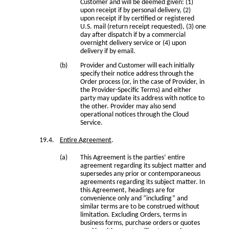
Customer and will be deemed given: (1)
upon receipt if by personal delivery, (2)
upon receipt if by certified or registered
U.S. mail (return receipt requested), (3) one
day after dispatch if by a commercial
overnight delivery service or (4) upon
delivery if by email.
Provider and Customer will each initially
specify their notice address through the
Order process (or, in the case of Provider, in
the Provider-Specific Terms) and either
party may update its address with notice to
the other. Provider may also send
operational notices through the Cloud
Service.
Entire Agreement
.
This Agreement is the parties’ entire
agreement regarding its subject matter and
supersedes any prior or contemporaneous
agreements regarding its subject matter. In
this Agreement, headings are for
convenience only and “including” and
similar terms are to be construed without
limitation. Excluding Orders, terms in
business forms, purchase orders or quotes