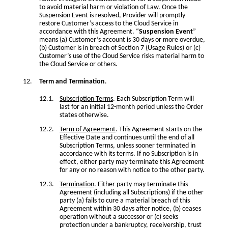
to avoid material harm or violation of Law. Once the
Suspension Event is resolved, Provider will promptly
restore Customer’s access to the Cloud Service in
accordance with this Agreement. “
Suspension Event
”
means (a) Customer’s account is 30 days or more overdue,
(b) Customer is in breach of Section 7 (Usage Rules) or (c)
Customer’s use of the Cloud Service risks material harm to
the Cloud Service or others.
Term and Termination
.
Subscription Terms
. Each Subscription Term will
last for an initial 12-month period unless the Order
states otherwise.
Term of Agreement
. This Agreement starts on the
Effective Date and continues until the end of all
Subscription Terms, unless sooner terminated in
accordance with its terms. If no Subscription is in
effect, either party may terminate this Agreement
for any or no reason with notice to the other party.
Termination
. Either party may terminate this
Agreement (including all Subscriptions) if the other
party (a) fails to cure a material breach of this
Agreement within 30 days after notice, (b) ceases
operation without a successor or (c) seeks
protection under a bankruptcy, receivership, trust