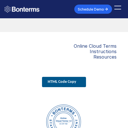
Schedule Demo
Online Cloud Terms
Instructions
Resources
HTML Code Copy