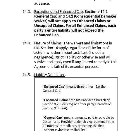
advance
.
Exceptions and Enhanced Cap
.
Sections 14.1
(General Cap) and 14.2 (Consequential Damages
Waiver) will not apply to Enhanced Claims or
Uncapped Claims. For all Enhanced Claims, each
party’s entire liability will not exceed the
Enhanced Cap
.
Nature of Claims
. The waivers and limitations in
this Section 14 apply regardless of the form of
action, whether in contract, tort (including
negligence), strict liability or otherwise and will
survive and apply even if any limited remedy in this
Agreement fails of its essential purpose.
Liability Definitions
.
“
Enhanced Cap
” means three times (3x) the
General Cap.
“
Enhanced Claims
” means Provider’s breach of
Section 3.2 (Security) or either party’s breach of
Section 3.3 (DPA).
“
General Cap
” means amounts paid or payable by
Customer to Provider under this Agreement in the
12 months immediately preceding the first
incident giving rise to liability.