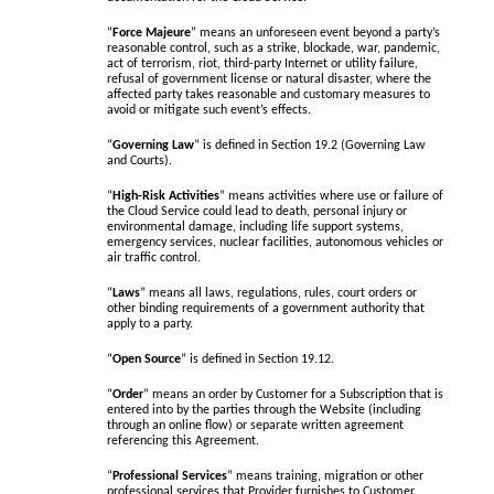
“
Force Majeure
” means an unforeseen event beyond a party’s
reasonable control, such as a strike, blockade, war, pandemic,
act of terrorism, riot, third-party Internet or utility failure,
refusal of government license or natural disaster, where the
affected party takes reasonable and customary measures to
avoid or mitigate such event’s effects.
“
Governing Law
” is defined in Section 19.2 (Governing Law
and Courts).
“
High-Risk Activities
” means activities where use or failure of
the Cloud Service could lead to death, personal injury or
environmental damage, including life support systems,
emergency services, nuclear facilities, autonomous vehicles or
air traffic control.
“
Laws
” means all laws, regulations, rules, court orders or
other binding requirements of a government authority that
apply to a party.
“
Open Source
” is defined in Section 19.12.
“
Order
” means an order by Customer for a Subscription that is
entered into by the parties through the Website (including
through an online flow) or separate written agreement
referencing this Agreement.
“
Professional Services
” means training, migration or other
professional services that Provider furnishes to Customer