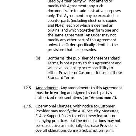
used by either party will not amend or
modify this Agreement; any such
documents are for administrative purposes
only. This Agreement may be executed in
counterparts (including electronic copies
and PDFs), each of which is deemed an
original and which together form one and
the same agreement. An Order may not
modify any other part of this Agreement
unless the Order specifically identifies the
provisions that it supersedes.
Bonterms, the publisher of these Standard
Terms, is not a party to this Agreement and
will have no liability or responsibility to
either Provider or Customer for use of these
Standard Terms.
Amendments
. Any amendments to this Agreement
must be in writing and signed by each party’s
authorized representatives (an “
Amendment
”).
Operational Changes
. With notice to Customer,
Provider may modify the AUP, Security Measures,
SLA or Support Policy to reflect new features or
changing practices, but the modifications may not
be retroactive or materially decrease Provider’s
overall obligations during a Subscription Term.