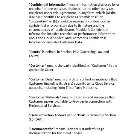
“
Confidential Information
” means information disclosed by or
on behalf of one party (as discloser) to the other party (as
recipient) under this Agreement, in any form, which (a) the
discloser identifies to recipient as “confidential” or
“proprietary” or (b) should be reasonably understood as
confidential or proprietary due to its nature and the
circumstances of its disclosure. Provider’s Confidential
Information includes technical or performance information
about the Cloud Service, and Customer’s Confidential
Information includes Customer Data.
“
Courts
” is defined in Section 19.2 (Governing Law and
Courts).
“
Customer
” means the party identified as “Customer” in the
applicable Order.
“
Customer Data
” means any data, content or materials that
Customer (including its Users) submits to its Cloud Service
accounts, including from Third-Party Platforms.
“
Customer Materials
” means materials and resources that
Customer makes available to Provider in connection with
Professional Services.
“
Data Protection Addendum
” or “
DPA
” is defined in Section
3.3 (DPA).
“
Documentation
” means Provider’s standard usage
documentation for the Cloud Service.