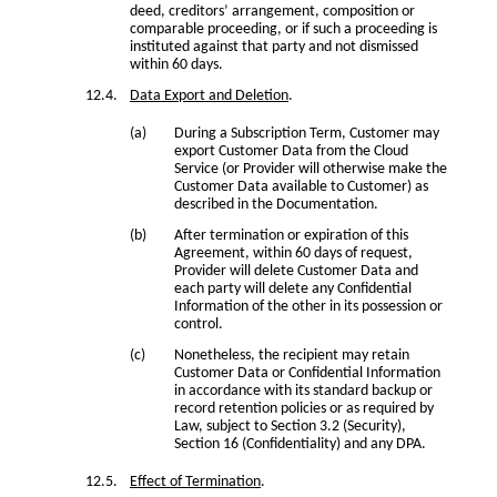
deed, creditors’ arrangement, composition or
comparable proceeding, or if such a proceeding is
instituted against that party and not dismissed
within 60 days.
Data Export and Deletion
.
During a Subscription Term, Customer may
export Customer Data from the Cloud
Service (or Provider will otherwise make the
Customer Data available to Customer) as
described in the Documentation.
After termination or expiration of this
Agreement, within 60 days of request,
Provider will delete Customer Data and
each party will delete any Confidential
Information of the other in its possession or
control.
Nonetheless, the recipient may retain
Customer Data or Confidential Information
in accordance with its standard backup or
record retention policies or as required by
Law, subject to Section 3.2 (Security),
Section 16 (Confidentiality) and any DPA.
Effect of Termination
.