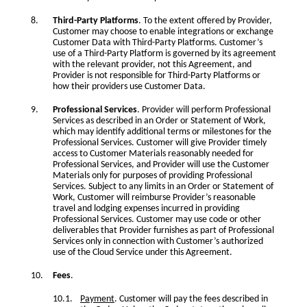
Third-Party Platforms
. To the extent offered by Provider,
Customer may choose to enable integrations or exchange
Customer Data with Third-Party Platforms. Customer’s
use of a Third-Party Platform is governed by its agreement
with the relevant provider, not this Agreement, and
Provider is not responsible for Third-Party Platforms or
how their providers use Customer Data.
Professional Services
. Provider will perform Professional
Services as described in an Order or Statement of Work,
which may identify additional terms or milestones for the
Professional Services. Customer will give Provider timely
access to Customer Materials reasonably needed for
Professional Services, and Provider will use the Customer
Materials only for purposes of providing Professional
Services. Subject to any limits in an Order or Statement of
Work, Customer will reimburse Provider’s reasonable
travel and lodging expenses incurred in providing
Professional Services. Customer may use code or other
deliverables that Provider furnishes as part of Professional
Services only in connection with Customer’s authorized
use of the Cloud Service under this Agreement.
Fees
.
Payment
. Customer will pay the fees described in