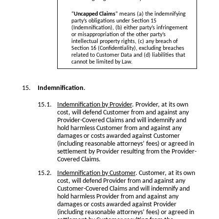
“
Uncapped Claims
” means (a) the indemnifying
party’s obligations under Section 15
(Indemnification), (b) either party’s infringement
or misappropriation of the other party’s
intellectual property rights, (c) any breach of
Section 16 (Confidentiality), excluding breaches
related to Customer Data and (d) liabilities that
cannot be limited by Law.
Indemnification
.
Indemnification by Provider
. Provider, at its own
cost, will defend Customer from and against any
Provider-Covered Claims and will indemnify and
hold harmless Customer from and against any
damages or costs awarded against Customer
(including reasonable attorneys’ fees) or agreed in
settlement by Provider resulting from the Provider-
Covered Claims.
Indemnification by Customer
. Customer, at its own
cost, will defend Provider from and against any
Customer-Covered Claims and will indemnify and
hold harmless Provider from and against any
damages or costs awarded against Provider
(including reasonable attorneys’ fees) or agreed in