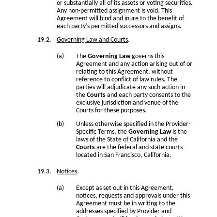
or substantially all of its assets or voting securities.
Any non-permitted assignment is void. This
Agreement will bind and inure to the benefit of
each party’s permitted successors and assigns.
Governing Law and Courts
.
The
Governing Law
governs this
Agreement and any action arising out of or
relating to this Agreement, without
reference to conflict of law rules. The
parties will adjudicate any such action in
the
Courts
and each party consents to the
exclusive jurisdiction and venue of the
Courts for these purposes.
Unless otherwise specified in the Provider-
Specific Terms, the
Governing Law
is the
laws of the State of California and the
Courts
are the federal and state courts
located in San Francisco, California.
Notices
.
Except as set out in this Agreement,
notices, requests and approvals under this
Agreement must be in writing to the
addresses specified by Provider and