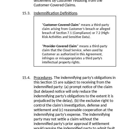
settlement by Customer resulting from the
Customer-Covered Claims.
Indemnification Definitions
.
“
Customer-Covered Claim
” means a third-party
claim arising from Customer’s breach or alleged
breach of Section 7.1 (Compliance) or 7.2 (High-
Risk Activities and Sensitive Data).
“
Provider-Covered Claim
” means a third-party
claim that the Cloud Service, when used by
Customer as authorized in this Agreement,
infringes or misappropriates a third party’s
intellectual property rights.
Procedures
. The indemnifying party’s obligations in
this Section 15 are subject to receiving from the
indemnified party: (a) prompt notice of the claim
(but delayed notice will only reduce the
indemnifying party’s obligations to the extent it is
prejudiced by the delay), (b) the exclusive right to
control the claim’s investigation, defense and
settlement and (c) reasonable cooperation at the
indemnifying party’s expense. The indemnifying
party may not settle a claim without the
indemnified party’s prior approval if settlement
would require the indemnified party to admit fault