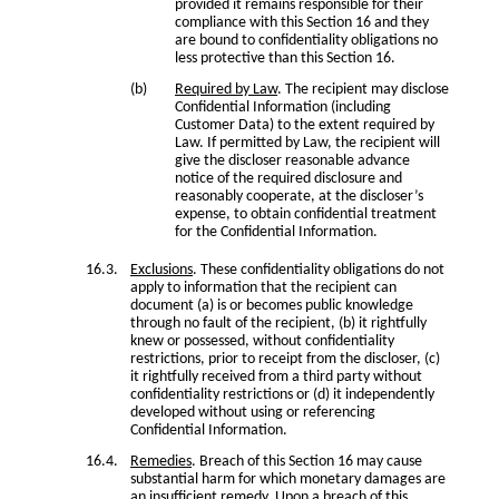
provided it remains responsible for their
compliance with this Section 16 and they
are bound to confidentiality obligations no
less protective than this Section 16.
Required by Law
. The recipient may disclose
Confidential Information (including
Customer Data) to the extent required by
Law. If permitted by Law, the recipient will
give the discloser reasonable advance
notice of the required disclosure and
reasonably cooperate, at the discloser’s
expense, to obtain confidential treatment
for the Confidential Information.
Exclusions
. These confidentiality obligations do not
apply to information that the recipient can
document (a) is or becomes public knowledge
through no fault of the recipient, (b) it rightfully
knew or possessed, without confidentiality
restrictions, prior to receipt from the discloser, (c)
it rightfully received from a third party without
confidentiality restrictions or (d) it independently
developed without using or referencing
Confidential Information.
Remedies
. Breach of this Section 16 may cause
substantial harm for which monetary damages are
an insufficient remedy. Upon a breach of this