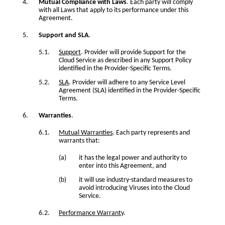
Mutual Compliance with Laws
. Each party will comply
with all Laws that apply to its performance under this
Agreement.
Support and SLA
.
Support
. Provider will provide Support for the
Cloud Service as described in any Support Policy
identified in the Provider-Specific Terms.
SLA
. Provider will adhere to any Service Level
Agreement (SLA) identified in the Provider-Specific
Terms.
Warranties
.
Mutual Warranties
. Each party represents and
warrants that:
it has the legal power and authority to
enter into this Agreement, and
it will use industry-standard measures to
avoid introducing Viruses into the Cloud
Service.
Performance Warranty
.