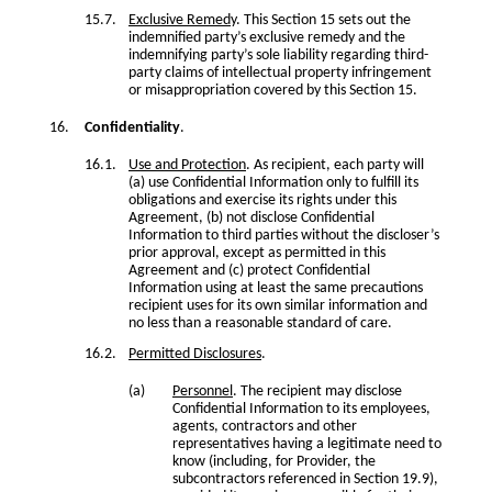
Exclusive Remedy
. This Section 15 sets out the
indemnified party’s exclusive remedy and the
indemnifying party’s sole liability regarding third-
party claims of intellectual property infringement
or misappropriation covered by this Section 15.
Confidentiality
.
Use and Protection
. As recipient, each party will
(a) use Confidential Information only to fulfill its
obligations and exercise its rights under this
Agreement, (b) not disclose Confidential
Information to third parties without the discloser’s
prior approval, except as permitted in this
Agreement and (c) protect Confidential
Information using at least the same precautions
recipient uses for its own similar information and
no less than a reasonable standard of care.
Permitted Disclosures
.
Personnel
. The recipient may disclose
Confidential Information to its employees,
agents, contractors and other
representatives having a legitimate need to
know (including, for Provider, the
subcontractors referenced in Section 19.9),