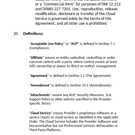
or a “commercial item” for purposes of FAR 12.212
and DFARS 227.7202. Use, reproduction, release,
modification, disclosure or transfer of the Cloud
Service is governed solely by the terms of this
Agreement, and all other use is prohibited.
Definitions
.
“
Acceptable Use Policy
” or “
AUP
” is defined in Section 7.1
(Compliance).
“
Affiliate
” means an entity controlled, controlling or under
common control with a party, where control means at least
50% ownership or power to direct an entity’s management.
“
Agreement
” is defined in Section 1.1 (The Agreement).
“
Amendment
” is defined in Section 19.5 (Amendments).
“
Attachments
” means any AUP, Security Measures, SLA,
Support Policy or other policies specified in the Provider-
Specific Terms.
“
Cloud Service
” means Provider’s proprietary software as a
service (SaaS) or cloud service as identified in the applicable
Order. The Cloud Service includes the Provider Software and
Documentation but not Professional Services deliverables or
Third-Party Platforms.