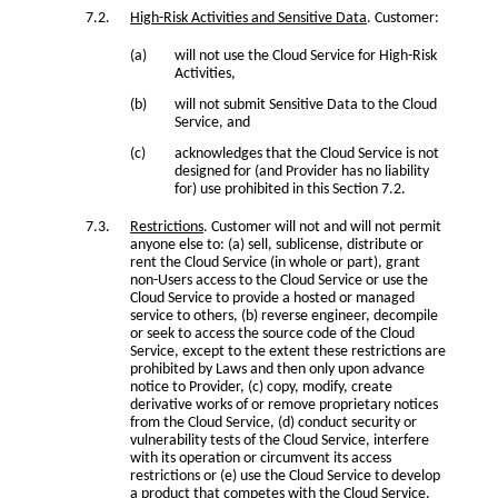
High-Risk Activities and Sensitive Data
. Customer:
will not use the Cloud Service for High-Risk
Activities,
will not submit Sensitive Data to the Cloud
Service, and
acknowledges that the Cloud Service is not
designed for (and Provider has no liability
for) use prohibited in this Section 7.2.
Restrictions
. Customer will not and will not permit
anyone else to: (a) sell, sublicense, distribute or
rent the Cloud Service (in whole or part), grant
non-Users access to the Cloud Service or use the
Cloud Service to provide a hosted or managed
service to others, (b) reverse engineer, decompile
or seek to access the source code of the Cloud
Service, except to the extent these restrictions are
prohibited by Laws and then only upon advance
notice to Provider, (c) copy, modify, create
derivative works of or remove proprietary notices
from the Cloud Service, (d) conduct security or
vulnerability tests of the Cloud Service, interfere
with its operation or circumvent its access
restrictions or (e) use the Cloud Service to develop
a product that competes with the Cloud Service.