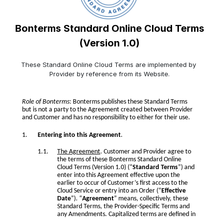
Bonterms Standard Online Cloud Terms
(Version 1.0)
These Standard Online Cloud Terms are implemented by 
Provider by reference from its Website.
Role of Bonterms
: Bonterms publishes these Standard Terms
but is not a party to the Agreement created between Provider
and Customer and has no responsibility to either for their use.
Entering into this Agreement
.
The Agreement
. Customer and Provider agree to
the terms of these Bonterms Standard Online
Cloud Terms (Version 1.0) (“
Standard Terms
”) and
enter into this Agreement effective upon the
earlier to occur of Customer’s first access to the
Cloud Service or entry into an Order (“
Effective
Date
”). “
Agreement
” means, collectively, these
Standard Terms, the Provider-Specific Terms and
any Amendments. Capitalized terms are defined in