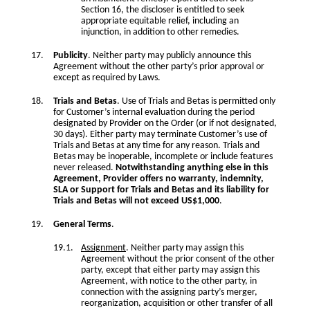
Section 16, the discloser is entitled to seek
appropriate equitable relief, including an
injunction, in addition to other remedies.
Publicity
. Neither party may publicly announce this
Agreement without the other party’s prior approval or
except as required by Laws.
Trials and Betas
. Use of Trials and Betas is permitted only
for Customer’s internal evaluation during the period
designated by Provider on the Order (or if not designated,
30 days). Either party may terminate Customer’s use of
Trials and Betas at any time for any reason. Trials and
Betas may be inoperable, incomplete or include features
never released.
Notwithstanding anything else in this
Agreement, Provider offers no warranty, indemnity,
SLA or Support for Trials and Betas and its liability for
Trials and Betas will not exceed US$1,000
.
General Terms
.
Assignment
. Neither party may assign this
Agreement without the prior consent of the other
party, except that either party may assign this
Agreement, with notice to the other party, in
connection with the assigning party’s merger,
reorganization, acquisition or other transfer of all