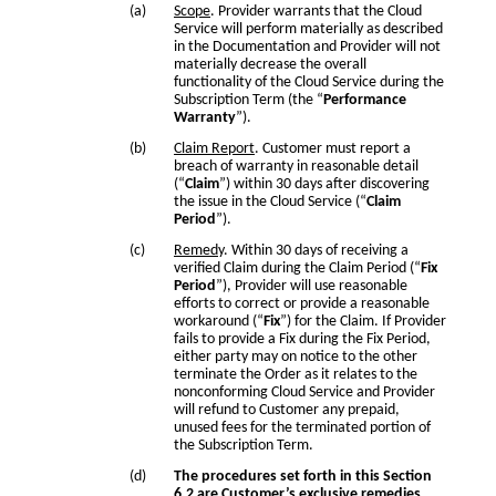
Scope
. Provider warrants that the Cloud
Service will perform materially as described
in the Documentation and Provider will not
materially decrease the overall
functionality of the Cloud Service during the
Subscription Term (the “
Performance
Warranty
”).
Claim Report
. Customer must report a
breach of warranty in reasonable detail
(“
Claim
”) within 30 days after discovering
the issue in the Cloud Service (“
Claim
Period
”).
Remedy
. Within 30 days of receiving a
verified Claim during the Claim Period (“
Fix
Period
”), Provider will use reasonable
efforts to correct or provide a reasonable
workaround (“
Fix
”) for the Claim. If Provider
fails to provide a Fix during the Fix Period,
either party may on notice to the other
terminate the Order as it relates to the
nonconforming Cloud Service and Provider
will refund to Customer any prepaid,
unused fees for the terminated portion of
the Subscription Term.
The procedures set forth in this Section
6.2 are Customer’s exclusive remedies