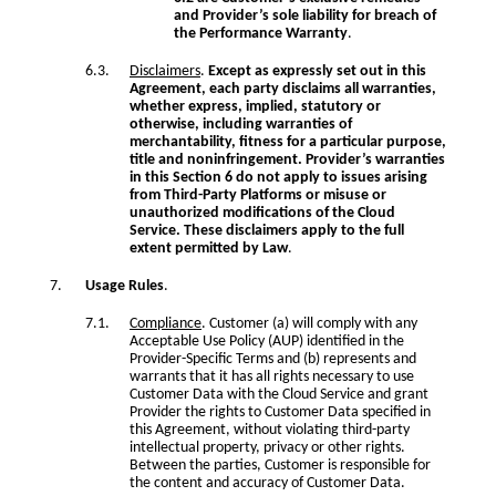
and Provider’s sole liability for breach of
the Performance Warranty
.
Disclaimers
.
Except as expressly set out in this
Agreement, each party disclaims all warranties,
whether express, implied, statutory or
otherwise, including warranties of
merchantability, fitness for a particular purpose,
title and noninfringement. Provider’s warranties
in this Section 6 do not apply to issues arising
from Third-Party Platforms or misuse or
unauthorized modifications of the Cloud
Service. These disclaimers apply to the full
extent permitted by Law
.
Usage Rules
.
Compliance
. Customer (a) will comply with any
Acceptable Use Policy (AUP) identified in the
Provider-Specific Terms and (b) represents and
warrants that it has all rights necessary to use
Customer Data with the Cloud Service and grant
Provider the rights to Customer Data specified in
this Agreement, without violating third-party
intellectual property, privacy or other rights.
Between the parties, Customer is responsible for
the content and accuracy of Customer Data.