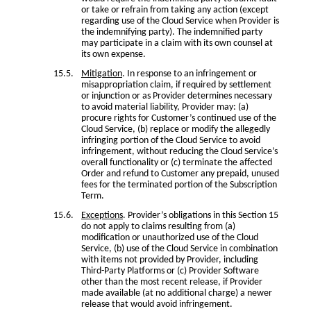
or take or refrain from taking any action (except
regarding use of the Cloud Service when Provider is
the indemnifying party). The indemnified party
may participate in a claim with its own counsel at
its own expense.
Mitigation
. In response to an infringement or
misappropriation claim, if required by settlement
or injunction or as Provider determines necessary
to avoid material liability, Provider may: (a)
procure rights for Customer’s continued use of the
Cloud Service, (b) replace or modify the allegedly
infringing portion of the Cloud Service to avoid
infringement, without reducing the Cloud Service’s
overall functionality or (c) terminate the affected
Order and refund to Customer any prepaid, unused
fees for the terminated portion of the Subscription
Term.
Exceptions
. Provider’s obligations in this Section 15
do not apply to claims resulting from (a)
modification or unauthorized use of the Cloud
Service, (b) use of the Cloud Service in combination
with items not provided by Provider, including
Third-Party Platforms or (c) Provider Software
other than the most recent release, if Provider
made available (at no additional charge) a newer
release that would avoid infringement.