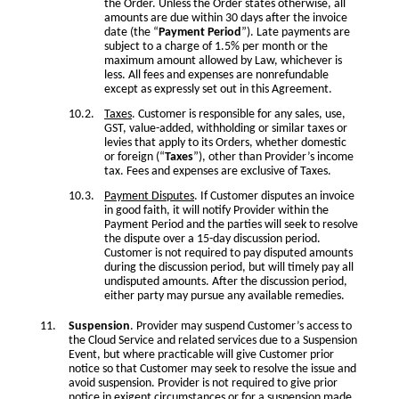
the Order. Unless the Order states otherwise, all
amounts are due within 30 days after the invoice
date (the “
Payment Period
”). Late payments are
subject to a charge of 1.5% per month or the
maximum amount allowed by Law, whichever is
less. All fees and expenses are nonrefundable
except as expressly set out in this Agreement.
Taxes
. Customer is responsible for any sales, use,
GST, value-added, withholding or similar taxes or
levies that apply to its Orders, whether domestic
or foreign (“
Taxes
”), other than Provider’s income
tax. Fees and expenses are exclusive of Taxes.
Payment Disputes
. If Customer disputes an invoice
in good faith, it will notify Provider within the
Payment Period and the parties will seek to resolve
the dispute over a 15-day discussion period.
Customer is not required to pay disputed amounts
during the discussion period, but will timely pay all
undisputed amounts. After the discussion period,
either party may pursue any available remedies.
Suspension
. Provider may suspend Customer’s access to
the Cloud Service and related services due to a Suspension
Event, but where practicable will give Customer prior
notice so that Customer may seek to resolve the issue and
avoid suspension. Provider is not required to give prior
notice in exigent circumstances or for a suspension made