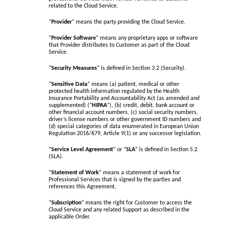
related to the Cloud Service.
“
Provider
” means the party providing the Cloud Service.
“
Provider Software
” means any proprietary apps or software
that Provider distributes to Customer as part of the Cloud
Service.
“
Security Measures
” is defined in Section 3.2 (Security).
“
Sensitive Data
” means (a) patient, medical or other
protected health information regulated by the Health
Insurance Portability and Accountability Act (as amended and
supplemented) (“
HIPAA
”), (b) credit, debit, bank account or
other financial account numbers, (c) social security numbers,
driver’s license numbers or other government ID numbers and
(d) special categories of data enumerated in European Union
Regulation 2016/679, Article 9(1) or any successor legislation.
“
Service Level Agreement
” or “
SLA
” is defined in Section 5.2
(SLA).
“
Statement of Work
” means a statement of work for
Professional Services that is signed by the parties and
references this Agreement.
“
Subscription
” means the right for Customer to access the
Cloud Service and any related Support as described in the
applicable Order.