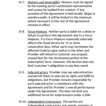
Waivers and Severability
. Waivers must be signed
by the waiving party’s authorized representative
and cannot be implied from conduct. If any
provision of this Agreement is held invalid, illegal or
unenforceable, it will be limited to the minimum
extent necessary so the rest of this Agreement
remains in effect.
Force Majeure
. Neither party is liable for a delay or
failure to perform this Agreement due to a Force
Majeure. If a Force Majeure materially adversely
affects the Cloud Service for 15 or more
consecutive days, either party may terminate the
affected Order(s) upon notice to the other and
Provider will refund to Customer any prepaid,
unused fees for the terminated portion of the
Subscription Term. However, this Section does not
limit Customer’s obligations to pay fees owed.
Subcontractors
. Provider may use subcontractors
and permit them to exercise its rights and fulfill its
obligations, but Provider remains responsible for
each subcontractor’s compliance with this
Agreement and for Provider’s overall performance
under this Agreement. This does not limit any
additional terms for subprocessors under a DPA.
Independent Contractors
. The parties are
independent contractors, not agents, partners or