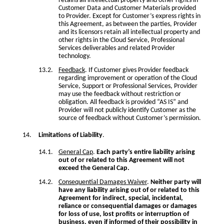
retains all intellectual property and other rights in
Customer Data and Customer Materials provided
to Provider. Except for Customer’s express rights in
this Agreement, as between the parties, Provider
and its licensors retain all intellectual property and
other rights in the Cloud Service, Professional
Services deliverables and related Provider
technology.
Feedback
. If Customer gives Provider feedback
regarding improvement or operation of the Cloud
Service, Support or Professional Services, Provider
may use the feedback without restriction or
obligation. All feedback is provided “AS IS” and
Provider will not publicly identify Customer as the
source of feedback without Customer’s permission.
Limitations of Liability
.
General Cap
.
Each party’s entire liability arising
out of or related to this Agreement will not
exceed the General Cap.
Consequential Damages Waiver
.
Neither party will
have any liability arising out of or related to this
Agreement for indirect, special, incidental,
reliance or consequential damages or damages
for loss of use, lost profits or interruption of
business, even if informed of their possibility in