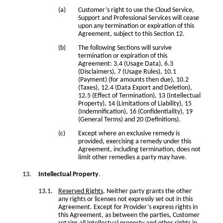
Customer’s right to use the Cloud Service,
Support and Professional Services will cease
upon any termination or expiration of this
Agreement, subject to this Section 12.
The following Sections will survive
termination or expiration of this
Agreement: 3.4 (Usage Data), 6.3
(Disclaimers), 7 (Usage Rules), 10.1
(Payment) (for amounts then due), 10.2
(Taxes), 12.4 (Data Export and Deletion),
12.5 (Effect of Termination), 13 (Intellectual
Property), 14 (Limitations of Liability), 15
(Indemnification), 16 (Confidentiality), 19
(General Terms) and 20 (Definitions).
Except where an exclusive remedy is
provided, exercising a remedy under this
Agreement, including termination, does not
limit other remedies a party may have.
Intellectual Property
.
Reserved Rights
. Neither party grants the other
any rights or licenses not expressly set out in this
Agreement. Except for Provider’s express rights in
this Agreement, as between the parties, Customer