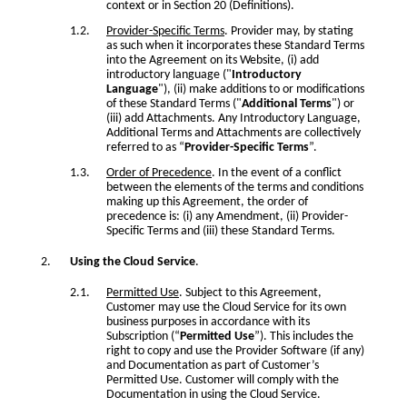
context or in Section 20 (Definitions).
Provider-Specific Terms
. Provider may, by stating
as such when it incorporates these Standard Terms
into the Agreement on its Website, (i) add
introductory language ("
Introductory
Language
"), (ii) make additions to or modifications
of these Standard Terms ("
Additional Terms
") or
(iii) add Attachments. Any Introductory Language,
Additional Terms and Attachments are collectively
referred to as “
Provider-Specific Terms
”.
Order of Precedence
. In the event of a conflict
between the elements of the terms and conditions
making up this Agreement, the order of
precedence is: (i) any Amendment, (ii) Provider-
Specific Terms and (iii) these Standard Terms.
Using the Cloud Service
.
Permitted Use
. Subject to this Agreement,
Customer may use the Cloud Service for its own
business purposes in accordance with its
Subscription (“
Permitted Use
”). This includes the
right to copy and use the Provider Software (if any)
and Documentation as part of Customer’s
Permitted Use. Customer will comply with the
Documentation in using the Cloud Service.