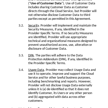
(“
Use of Customer Data
”). Use of Customer Data
includes sharing Customer Data as Customer
directs through the Cloud Service, but Provider will
not otherwise disclose Customer Data to third
parties except as permitted in this Agreement.
Security
. Provider will implement and maintain the
Security Measures, if any, identified in the
Provider-Specific Terms. If no Security Measures
are identified, Provider will use appropriate
technical and organizational measures designed to
prevent unauthorized access, use, alteration or
disclosure of Customer Data.
DPA
. The parties will adhere to the Data
Protection Addendum (DPA), if any, identified in
the Provider-Specific Terms.
Usage Data
. Provider may collect Usage Data and
use it to operate, improve and support the Cloud
Service and for other lawful business purposes,
including benchmarking and reports. However,
Provider will not disclose Usage Data externally
unless it is (a) de-identified so that it does not
identify Customer, its Users or any other person
and (b) aggregated with data across other
customers.