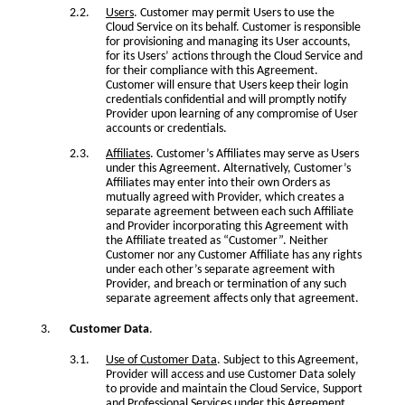
Users
. Customer may permit Users to use the
Cloud Service on its behalf. Customer is responsible
for provisioning and managing its User accounts,
for its Users’ actions through the Cloud Service and
for their compliance with this Agreement.
Customer will ensure that Users keep their login
credentials confidential and will promptly notify
Provider upon learning of any compromise of User
accounts or credentials.
Affiliates
. Customer’s Affiliates may serve as Users
under this Agreement. Alternatively, Customer’s
Affiliates may enter into their own Orders as
mutually agreed with Provider, which creates a
separate agreement between each such Affiliate
and Provider incorporating this Agreement with
the Affiliate treated as “Customer”. Neither
Customer nor any Customer Affiliate has any rights
under each other’s separate agreement with
Provider, and breach or termination of any such
separate agreement affects only that agreement.
Customer Data
.
Use of Customer Data
. Subject to this Agreement,
Provider will access and use Customer Data solely
to provide and maintain the Cloud Service, Support
and Professional Services under this Agreement