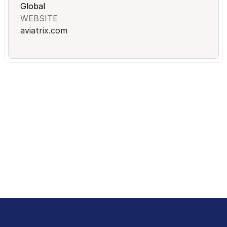
Global
WEBSITE
aviatrix.com
Ready to Get Started?
Sales and Procurement will think they got a gift.
Schedule a Demo