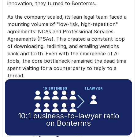
innovation, they turned to Bonterms.
As the company scaled, its lean legal team faced a 
mounting volume of "low-risk, high-repetition" 
agreements: NDAs and Professional Services 
Agreements (PSAs). This created a constant loop 
of downloading, redlining, and emailing versions 
back and forth. Even with the emergence of AI 
tools, the core bottleneck remained the dead time 
spent waiting for a counterparty to reply to a 
thread.
10 BUSINESS
1 LAWYER
10:1 business-to-lawyer ratio
on Bonterms