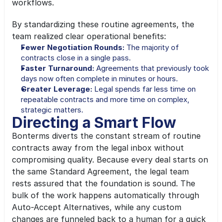
workflows.
By standardizing these routine agreements, the 
team realized clear operational benefits:
Fewer Negotiation Rounds: 
The majority of 
contracts close in a single pass.
Faster Turnaround: 
Agreements that previously took 
days now often complete in minutes or hours.
Greater Leverage: 
Legal spends far less time on 
repeatable contracts and more time on complex, 
strategic matters.
Directing a Smart Flow
Bonterms diverts the constant stream of routine 
contracts away from the legal inbox without 
compromising quality. Because every deal starts on 
the same Standard Agreement, the legal team 
rests assured that the foundation is sound. The 
bulk of the work happens automatically through 
Auto-Accept Alternatives, while any custom 
changes are funneled back to a human for a quick 