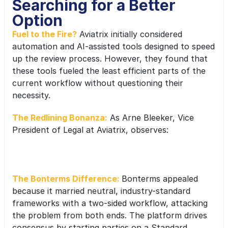
Searching for a Better 
Option
Fuel to the Fire?
Aviatrix initially considered 
automation and AI-assisted tools designed to speed 
up the review process. However, they found that 
these tools fueled the least efficient parts of the 
current workflow without questioning their 
necessity.
The Redlining Bonanza:
 As Arne Bleeker, Vice 
President of Legal at Aviatrix, observes:
“The AI redlining bonanza is really just a 
new way to do an old thing. You end up  
The Bonterms Difference: 
Bonterms appealed 
with more redlining, not less.”
because it married neutral, industry-standard 
frameworks with a two-sided workflow, attacking 
the problem from both ends. The platform drives 
consensus by starting parties on a Standard 