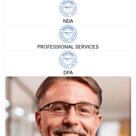
NDA
PROFESSIONAL SERVICES
DPA