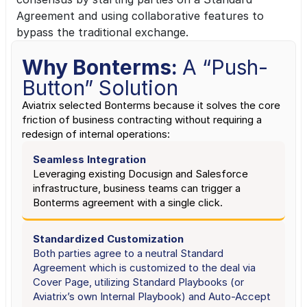
Agreement and using collaborative features to 
bypass the traditional exchange.
Why Bonterms: 
A “Push-
Button” Solution
Aviatrix selected Bonterms because it solves the core 
friction of business contracting without requiring a 
redesign of internal operations:
Seamless Integration
Leveraging existing Docusign and Salesforce 
infrastructure, business teams can trigger a 
Bonterms agreement with a single click.
Standardized Customization
Both parties agree to a neutral Standard 
Agreement which is customized to the deal via 
Cover Page, utilizing Standard Playbooks (or 
Aviatrix’s own Internal Playbook) and Auto-Accept 