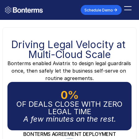
Schedule Demo
Driving Legal Velocity at 
Multi-Cloud Scale
Bonterms enabled Aviatrix to design legal guardrails 
once, then safely let the business self-serve on 
routine agreements.
0
%
OF DEALS CLOSE WITH ZERO
LEGAL TIME
A few minutes on the rest.
BONTERMS AGREEMENT DEPLOYMENT