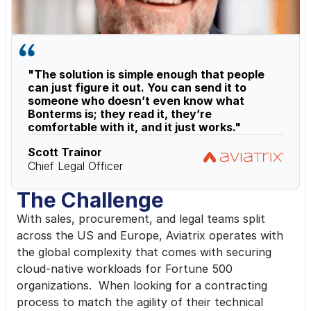
"The solution is simple enough that people 
can just figure it out. You can send it to 
someone who doesn’t even know what 
Bonterms is; they read it, they’re 
comfortable with it, and it just works."
Scott Trainor
Chief Legal Officer
The Challenge
With sales, procurement, and legal teams split 
across the US and Europe, Aviatrix operates with 
the global complexity that comes with securing 
cloud-native workloads for Fortune 500 
organizations.  When looking for a contracting 
process to match the agility of their technical 