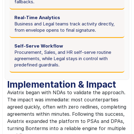
fallbacks.
Real-Time Analytics
Business and Legal teams track activity directly, 
from envelope opens to final signature.
Self-Serve Workflow
Procurement, Sales, and HR self-serve routine 
agreements, while Legal stays in control with 
predefined guardrails.
Implementation & Impact
Aviatrix began with NDAs to validate the approach. 
The impact was immediate: most counterparties 
agreed quickly, often with zero redlines, completing 
agreements within minutes. Following this success, 
Aviatrix expanded the platform to PSAs and DPAs, 
turning Bonterms into a reliable engine for multiple 