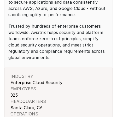
to secure applications and data consistently 
across AWS, Azure, and Google Cloud - without 
sacrificing agility or performance.
Trusted by hundreds of enterprise customers 
worldwide, Aviatrix helps security and platform 
teams enforce zero-trust principles, simplify 
cloud security operations, and meet strict 
regulatory and compliance requirements across 
global environments.
INDUSTRY
Enterprise Cloud Security
EMPLOYEES
325
HEADQUARTERS
Santa Clara, CA
OPERATIONS