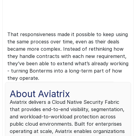
agreements translate directly into revenue, 
and Bonterms helped us get there without 
adding friction.”
— Scott Trainor, Chief Legal Officer, 
That responsiveness made it possible to keep using 
Aviatrix
the same process over time, even as their deals 
became more complex. Instead of rethinking how 
they handle contracts with each new requirement, 
they’ve been able to extend what’s already working 
- turning Bonterms into a long-term part of how 
they operate.
About Aviatrix
Aviatrix delivers a Cloud Native Security Fabric 
that provides end-to-end visibility, segmentation, 
and workload-to-workload protection across 
public cloud environments. Built for enterprises 
operating at scale, Aviatrix enables organizations 