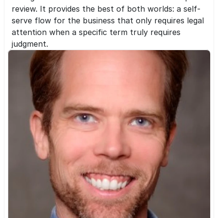
review. It provides the best of both worlds: a self-
serve flow for the business that only requires legal 
attention when a specific term truly requires 
judgment.