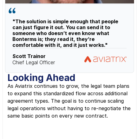
"The solution is simple enough that people 
can just figure it out. You can send it to 
someone who doesn’t even know what 
Bonterms is; they read it, they’re 
comfortable with it, and it just works."
Scott Trainor
Chief Legal Officer
Looking Ahead
As Aviatrix continues to grow, the legal team plans 
to expand this standardized flow across additional 
agreement types. The goal is to continue scaling 
legal operations without having to re-negotiate the 
same basic points on every new contract.
“For sales, speed matters. Faster 