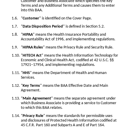
Customer and Business Associate which specifies the Key
Terms and any Additional Terms and causes them to enter
into this BAA.
“
Customer
” is identified on the Cover Page.
“
Data Disposition Period
” is defined in Section 5.2.
“
HIPAA
” means the Health Insurance Portability and
Accountability Act of 1996, and implementing regulations.
“
HIPAA Rules
” means the Privacy Rule and Security Rule.
“
HITECH Act
” means the Health Information Technology for
Economic and Clinical Health Act, codified at 42 U.S.C. §§
17921–17954, and implementing regulations.
“
HHS
” means the Department of Health and Human
Services.
“
Key Terms
” means the BAA Effective Date and Main
Agreement.
“
Main Agreement
” means the separate agreement under
which Business Associate is providing a service to Customer
to which this BAA relates.
“
Privacy Rule
” means the standards for permissible uses
and disclosures of Protected Health Information codified at
45 C.F.R. Part 160 and Subparts A and E of Part 164.