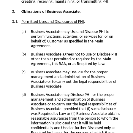
creating, receiving, maintaining, or transmitting PHI.
Obligations of Business Associate.
Permitted Uses and Disclosures of PHI
.
Business Associate may Use and Disclose PHI to
perform functions, activities, or services for, or on
behalf of, Customer as specified in the Main
Agreement.
Business Associate agrees not to Use or Disclose PHI
other than as permitted or required by the Main
Agreement, this BAA, or as Required by Law.
Business Associate may Use PHI for the proper
management and administration of Business
Associate or to carry out the legal responsibilities of
Business Associate.
Business Associate may Disclose PHI for the proper
management and administration of Business
Associate or to carry out the legal responsibilities of
Business Associate, provided that (i) such disclosure
was Required by Law or (ii) Business Associate obtains
reasonable assurances from the person to whom the
information is Disclosed that it will be held
confidentially and Used or further Disclosed only as
Required by Law or for the purpose of which it was