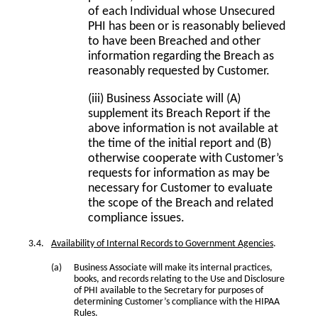
of each Individual whose Unsecured
PHI has been or is reasonably believed
to have been Breached and other
information regarding the Breach as
reasonably requested by Customer.
(iii) Business Associate will (A)
supplement its Breach Report if the
above information is not available at
the time of the initial report and (B)
otherwise cooperate with Customer’s
requests for information as may be
necessary for Customer to evaluate
the scope of the Breach and related
compliance issues.
Availability of Internal Records to Government Agencies
.
Business Associate will make its internal practices,
books, and records relating to the Use and Disclosure
of PHI available to the Secretary for purposes of
determining Customer’s compliance with the HIPAA
Rules.