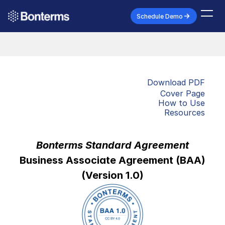
Schedule Demo
Download PDF
Cover Page
How to Use
Resources
Bonterms Standard Agreement
Business Associate Agreement (BAA)
(Version 1.0)