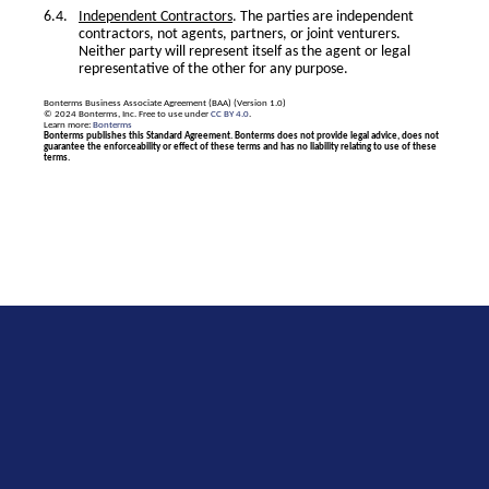
Independent Contractors
. The parties are independent
contractors, not agents, partners, or joint venturers.
Neither party will represent itself as the agent or legal
representative of the other for any purpose.
Bonterms Business Associate Agreement (BAA) (Version 1.0)
© 2024 Bonterms, Inc. Free to use under
CC BY 4.0
.
Learn more:
Bonterms
Bonterms publishes this Standard Agreement. Bonterms does not provide legal advice, does not
guarantee the enforceability or effect of these terms and has no liability relating to use of these
terms.