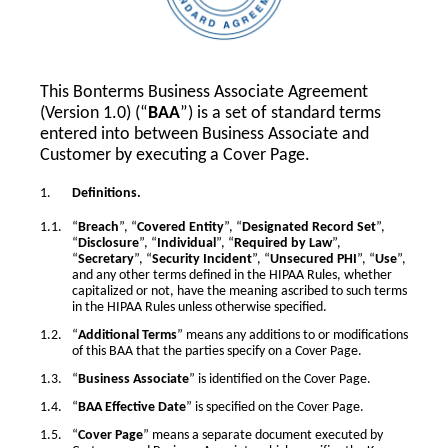
This Bonterms Business Associate Agreement
(Version 1.0) (“
BAA
”) is a set of standard terms
entered into between Business Associate and
Customer by executing a Cover Page.
Definitions.
“
Breach
”, “
Covered Entity
”, “
Designated Record Set
”,
“
Disclosure
”, “
Individual
”, “
Required by Law
”,
“
Secretary
”, “
Security Incident
”, “
Unsecured PHI
”, “
Use
”,
and any other terms defined in the HIPAA Rules, whether
capitalized or not, have the meaning ascribed to such terms
in the HIPAA Rules unless otherwise specified.
“
Additional Terms
” means any additions to or modifications
of this BAA that the parties specify on a Cover Page.
“
Business Associate
” is identified on the Cover Page.
“
BAA Effective Date
” is specified on the Cover Page.
“
Cover Page
” means a separate document executed by