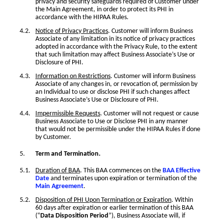
privacy and security safeguards required of Customer under
the Main Agreement, in order to protect its PHI in
accordance with the HIPAA Rules.
Notice of Privacy Practices
. Customer will inform Business
Associate of any limitation in its notice of privacy practices
adopted in accordance with the Privacy Rule, to the extent
that such limitation may affect Business Associate’s Use or
Disclosure of PHI.
Information on Restrictions
. Customer will inform Business
Associate of any changes in, or revocation of, permission by
an Individual to use or disclose PHI if such changes affect
Business Associate’s Use or Disclosure of PHI.
Impermissible Requests
. Customer will not request or cause
Business Associate to Use or Disclose PHI in any manner
that would not be permissible under the HIPAA Rules if done
by Customer.
Term and Termination.
Duration of BAA
. This BAA commences on the
BAA Effective
Date
and terminates upon expiration or termination of the
Main Agreement
.
Disposition of PHI Upon Termination or Expiration
. Within
60 days after expiration or earlier termination of this BAA
(“
Data Disposition Period
”), Business Associate will, if