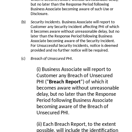
but no later than the Response Period following
Business Associate becoming aware of such Use or
Disclosure.
Security Incidents.
Business Associate will report to
Customer any Security Incident affecting PHI of which
it becomes aware without unreasonable delay, but no
later than the Response Period following Business
Associate becoming aware of the Security Incident.
For Unsuccessful Security Incidents, notice is deemed
provided and no further notice will be required.
Breach of Unsecured PHI.
(i) Business Associate will report to
Customer any Breach of Unsecured
PHI (“
Breach Report
”) of which it
becomes aware without unreasonable
delay, but no later than the Response
Period following Business Associate
becoming aware of the Breach of
Unsecured PHI.
(ii) Each Breach Report, to the extent
possible, will include the identification