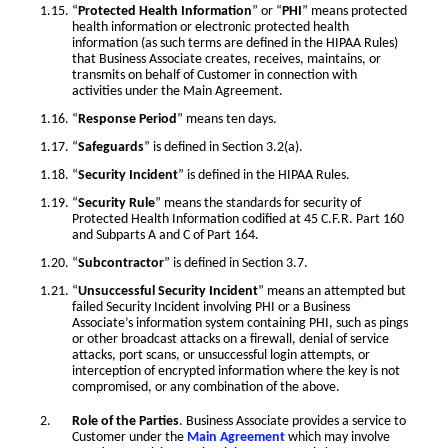
“
Protected Health Information
” or “
PHI
” means protected
health information or electronic protected health
information (as such terms are defined in the HIPAA Rules)
that Business Associate creates, receives, maintains, or
transmits on behalf of Customer in connection with
activities under the Main Agreement.
“
Response Period
” means ten days.
“
Safeguards
” is defined in Section 3.2(a).
“
Security Incident
” is defined in the HIPAA Rules.
“
Security Rule
” means the standards for security of
Protected Health Information codified at 45 C.F.R. Part 160
and Subparts A and C of Part 164.
“
Subcontractor
” is defined in Section 3.7.
“
Unsuccessful Security Incident
” means an attempted but
failed Security Incident involving PHI or a Business
Associate’s information system containing PHI, such as pings
or other broadcast attacks on a firewall, denial of service
attacks, port scans, or unsuccessful login attempts, or
interception of encrypted information where the key is not
compromised, or any combination of the above.
Role of the Parties
. Business Associate provides a service to
Customer under the
Main Agreement
which may involve