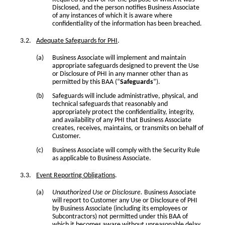
Disclosed, and the person notifies Business Associate
of any instances of which it is aware where
confidentiality of the information has been breached.
Adequate Safeguards for PHI
.
Business Associate will implement and maintain
appropriate safeguards designed to prevent the Use
or Disclosure of PHI in any manner other than as
permitted by this BAA (“
Safeguards
”).
Safeguards will include administrative, physical, and
technical safeguards that reasonably and
appropriately protect the confidentiality, integrity,
and availability of any PHI that Business Associate
creates, receives, maintains, or transmits on behalf of
Customer.
Business Associate will comply with the Security Rule
as applicable to Business Associate.
Event Reporting Obligations
.
Unauthorized Use or Disclosure.
Business Associate
will report to Customer any Use or Disclosure of PHI
by Business Associate (including its employees or
Subcontractors) not permitted under this BAA of
which it becomes aware without unreasonable delay,