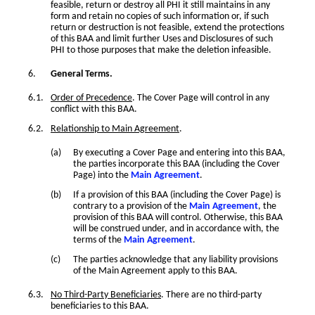
feasible, return or destroy all PHI it still maintains in any
form and retain no copies of such information or, if such
return or destruction is not feasible, extend the protections
of this BAA and limit further Uses and Disclosures of such
PHI to those purposes that make the deletion infeasible.
General Terms.
Order of Precedence
. The Cover Page will control in any
conflict with this BAA.
Relationship to Main Agreement
.
By executing a Cover Page and entering into this BAA,
the parties incorporate this BAA (including the Cover
Page) into the
Main Agreement
.
If a provision of this BAA (including the Cover Page) is
contrary to a provision of the
Main Agreement
, the
provision of this BAA will control. Otherwise, this BAA
will be construed under, and in accordance with, the
terms of the
Main Agreement
.
The parties acknowledge that any liability provisions
of the Main Agreement apply to this BAA.
No Third-Party Beneficiaries
. There are no third-party
beneficiaries to this BAA.