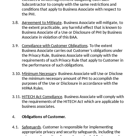
Subcontractor to comply with the same restrictions and
conditions that apply to Business Associate with respect to
the PHI.
Agreement to Mitigate
. Business Associate will mitigate, to
the extent practicable, any harmful effect that is known to
Business Associate of a Use or Disclosure of PHI by Business
Associate in violation of this BAA.
Compliance with Customer Obligations
. To the extent
Business Associate carries out Customer’s obligations under
the Privacy Rule, Business Associate will comply with the
requirements of such Privacy Rule that apply to Customer in
the performance of such obligations.
Minimum Necessary
. Business Associate will Use or Disclose
the minimum necessary amount of PHI to accomplish the
purposes of the Use or Disclosure in accordance with the
HIPAA Rules.
HITECH Act Compliance
. Business Associate will comply with
the requirements of the HITECH Act which are applicable to
business associates.
Obligations of Customer.
Safeguards
. Customer is responsible for implementing
appropriate privacy and security safeguards, including the