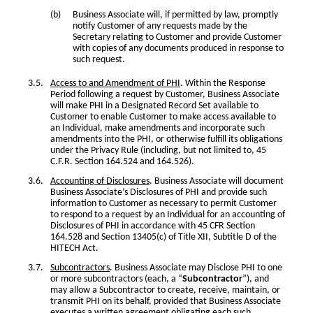
Business Associate will, if permitted by law, promptly
notify Customer of any requests made by the
Secretary relating to Customer and provide Customer
with copies of any documents produced in response to
such request.
Access to and Amendment of PHI
. Within the Response
Period following a request by Customer, Business Associate
will make PHI in a Designated Record Set available to
Customer to enable Customer to make access available to
an Individual, make amendments and incorporate such
amendments into the PHI, or otherwise fulfill its obligations
under the Privacy Rule (including, but not limited to, 45
C.F.R. Section 164.524 and 164.526).
Accounting of Disclosures
. Business Associate will document
Business Associate’s Disclosures of PHI and provide such
information to Customer as necessary to permit Customer
to respond to a request by an Individual for an accounting of
Disclosures of PHI in accordance with 45 CFR Section
164.528 and Section 13405(c) of Title XII, Subtitle D of the
HITECH Act.
Subcontractors
. Business Associate may Disclose PHI to one
or more subcontractors (each, a “
Subcontractor
”), and
may allow a Subcontractor to create, receive, maintain, or
transmit PHI on its behalf, provided that Business Associate
executes a written agreement obligating each such