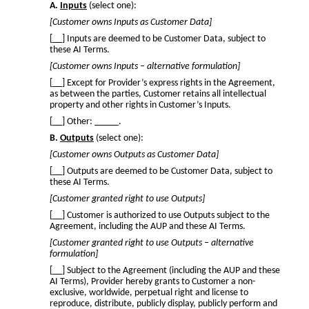
A.
Inputs
(select one):
[Customer owns Inputs as Customer Data]
[__] Inputs are deemed to be Customer Data, subject to
these AI Terms.
[Customer owns Inputs – alternative formulation]
[__] Except for Provider’s express rights in the Agreement,
as between the parties, Customer retains all intellectual
property and other rights in Customer’s Inputs.
[__] Other: _____.
B.
Outputs
(select one):
[Customer owns Outputs as Customer Data]
[__] Outputs are deemed to be Customer Data, subject to
these AI Terms.
[Customer granted right to use Outputs]
[__] Customer is authorized to use Outputs subject to the
Agreement, including the AUP and these AI Terms.
[Customer granted right to use Outputs – alternative
formulation]
[__] Subject to the Agreement (including the AUP and these
AI Terms), Provider hereby grants to Customer a non-
exclusive, worldwide, perpetual right and license to
reproduce, distribute, publicly display, publicly perform and