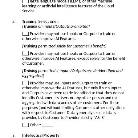
[__] large language models (LLMs) or other machine
learning or artificial intelligence features of the Cloud
Service.
Training
(select one):
[Training on Inputs/Outputs prohibited]
[__] Provider may not use Inputs or Outputs to train or
otherwise improve AI Features.
[Training permitted solely for Customer's benefit]
[__] Provider may not use Inputs or Outputs to train or
otherwise improve AI Features, except solely for the benefit
of Customer.
[Training permitted if Inputs/Outputs are de-identified and
aggregated]
[__] Provider may use Inputs and Outputs to train or
otherwise improve the AI Features, but only if such Inputs
and Outputs have been (a) de-identified so that they do not
identify Customer, its Users or any other person and (b)
aggregated with data across other customers. For these
purposes (and without limiting Customer’s other obligations
with respect to Customer Data generally), such data is
provided by Customer to Provider strictly "AS IS".
[__] Other: _____.
Intellectual Property
: