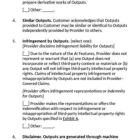
prepare derivative works of Outputs.
[__] Other: _____.
Similar Outputs.
Customer acknowledges that Outputs
provided to Customer may be similar or identical to Outputs
independently provided by Provider to others.
Infringement by Outputs.
(select one):
[Provider disclaims infringement liability for Outputs]
[__] Due to the nature of the AI Features, Provider does not
represent or warrant that (a) any Output does not
incorporate or reflect third-party content or materials or (b)
any Output will not infringe third-party intellectual property
rights. Claims of intellectual property infringement or
misappropriation by Outputs are not included in Provider-
Covered Claims.
[Provider offers infringement representations or indemnity
for Outputs]
[__] Provider makes the representations or offers the
indemnification with respect to infringement or
misappropriation of third-party intellectual property rights
by Outputs specified in
Exhibit A
.
[__] Other: _____.
Disclaimer. Outputs are generated through machine