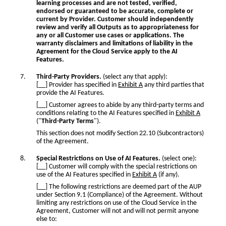
learning processes and are not tested, verified,
endorsed or guaranteed to be accurate, complete or
current by Provider. Customer should independently
review and verify all Outputs as to appropriateness for
any or all Customer use cases or applications. The
warranty disclaimers and limitations of liability in the
Agreement for the Cloud Service apply to the AI
Features.
Third-Party Providers.
(select any that apply):
[__] Provider has specified in
Exhibit A
any third parties that
provide the AI Features.
[__] Customer agrees to abide by any third-party terms and
conditions relating to the AI Features specified in
Exhibit A
("
Third-Party Terms
").
This section does not modify Section 22.10 (Subcontractors)
of the Agreement.
Special Restrictions on Use of AI Features.
(select one):
[__] Customer will comply with the special restrictions on
use of the AI Features specified in
Exhibit A
(if any).
[__] The following restrictions are deemed part of the AUP
under Section 9.1 (Compliance) of the Agreement. Without
limiting any restrictions on use of the Cloud Service in the
Agreement, Customer will not and will not permit anyone
else to: