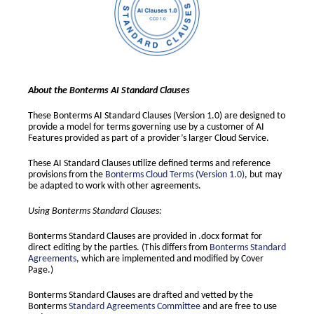
About the Bonterms AI Standard Clauses
These Bonterms AI Standard Clauses (Version 1.0) are designed to
provide a model for terms governing use by a customer of AI
Features provided as part of a provider’s larger Cloud Service.
These AI Standard Clauses utilize defined terms and reference
provisions from the
Bonterms Cloud Terms (Version 1.0)
, but may
be adapted to work with other agreements.
Using Bonterms Standard Clauses:
Bonterms Standard Clauses are provided in .docx format for
direct editing by the parties. (This differs from
Bonterms Standard
Agreements
, which are implemented and modified by Cover
Page.)
Bonterms Standard Clauses are drafted and vetted by the
Bonterms
Standard Agreements Committee
and are free to use