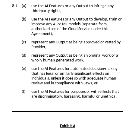
use the AI Features or any Output to infringe any
third-party rights,
use the AI Features or any Output to develop, train or
improve any AI or ML models (separate from
authorized use of the Cloud Service under this
Agreement),
represent any Output as being approved or vetted by
Provider,
represent any Output as being an original work or a
wholly human-generated work,
use the AI Features for automated decision-making
that has legal or similarly significant effects on
individuals, unless it does so with adequate human
review and in compliance with Laws, or
use the AI Features for purposes or with effects that
are discriminatory, harassing, harmful or unethical.
Exhibit A