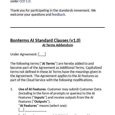
under
CC0 1.0
.
Thank you for participating in the standards movement. We
welcome your questions and
feedback
.
Bonterms AI Standard Clauses (v1.0)
AI Terms Addendum
Under Agreement: [___]
The following terms ("
AI Terms
") are hereby added to and
become part of the Agreement as Additional Terms. Capitalized
terms not defined in these AI Terms have the meanings given in
the Agreement. The Agreement applies to the AI Features as
part of the Cloud Service with the following modifications.
Use of AI Features.
Customer may submit Customer Data
(including in the form of prompts or queries) to the AI
Features ("
Inputs
") and receive outputs from the AI
Features ("
Outputs
").
"
AI Features
" means (select one):
[__] ____________