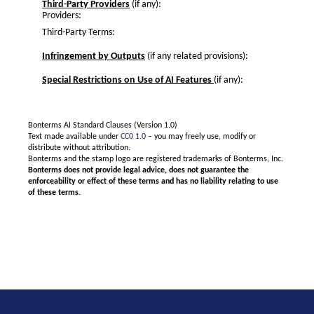
Third-Party Providers
(if any):
Providers:
Third-Party Terms:
Infringement by Outputs
(if any related provisions):
Special Restrictions on Use of AI Features
(if any):
Bonterms AI Standard Clauses (Version 1.0)
Text made available under
CC0 1.0
– you may freely use, modify or
distribute without attribution.
Bonterms and the stamp logo are registered trademarks of Bonterms, Inc.
Bonterms does not provide legal advice, does not guarantee the
enforceability or effect of these terms and has no liability relating to use
of these terms.