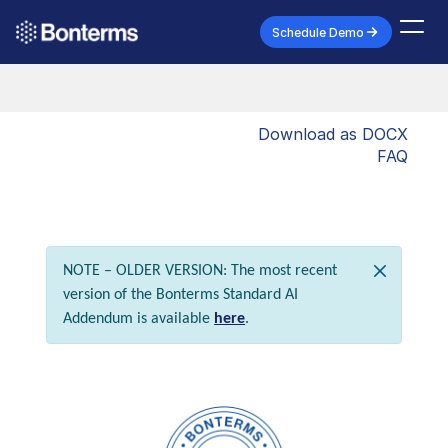
Schedule Demo
Download as DOCX
FAQ
NOTE – OLDER VERSION: The most recent
version of the Bonterms Standard AI
Addendum is available
here
.